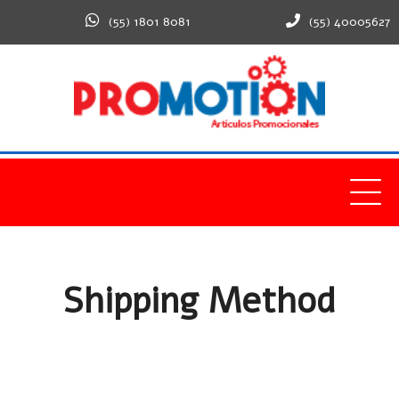
(55) 1801 8081
(55) 40005627
Home
Shipping Method
Shipping Method