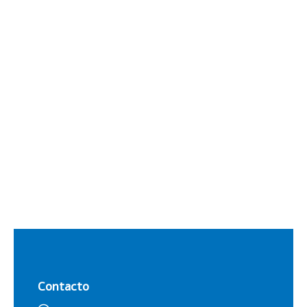
Contacto