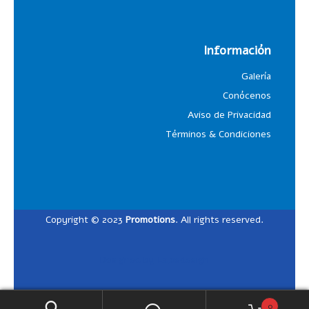
Información
Galería
Conócenos
Aviso de Privacidad
Términos & Condiciones
Copyright © 2023
Promotions
. All rights reserved.
Designed by
Lalosdesign
0