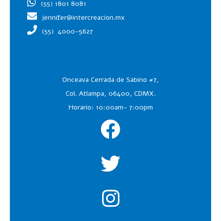
(55) 1801 8081
jennifer@intercreacion.mx
(55)
4000-5627
Onceava Cerrada de Sabino #7,
Col. Atlampa, 06400, CDMX.
Horario: 10:00am- 7:00pm