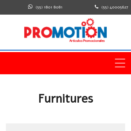
(55) 1801 8081
(55) 40005627
Home
Furnitures
Furnitures