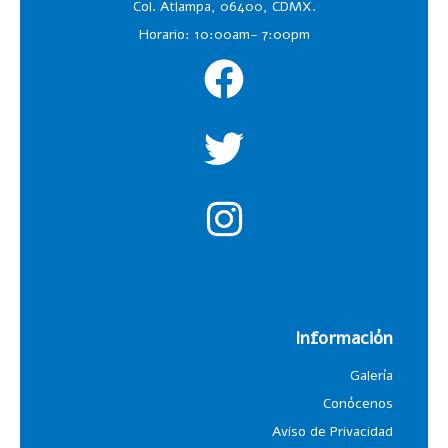
Col. Atlampa, 06400, CDMX.
Horario: 10:00am- 7:00pm
Información
Galería
Conócenos
Aviso de Privacidad