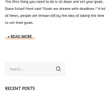
The first thing you need to do is sit down and set your goals.
Diana Scharf Hunt said “Goals are dreams with deadlines.” A lot
of times, people are thrown off by the idea of taking the time
to set their goals.
READ MORE
RECENT POSTS
¡Hola mundo!