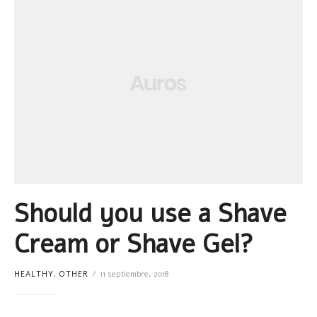
Should you use a Shave
Cream or Shave Gel?
HEALTHY
,
OTHER
11 septiembre, 2018