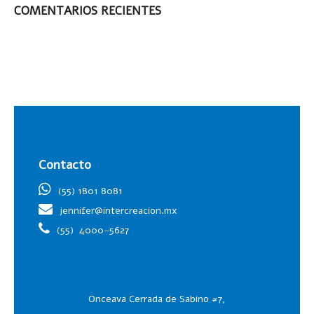
COMENTARIOS RECIENTES
Contacto
(55) 1801 8081
jennifer@intercreacion.mx
(55)
4000-5627
Onceava Cerrada de Sabino #7,