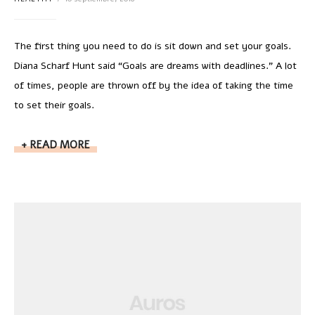
The first thing you need to do is sit down and set your goals.
Diana Scharf Hunt said “Goals are dreams with deadlines.” A lot
of times, people are thrown off by the idea of taking the time
to set their goals.
READ MORE