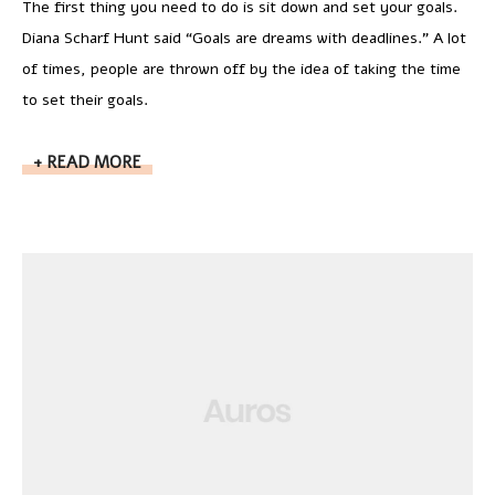
The first thing you need to do is sit down and set your goals.
Diana Scharf Hunt said “Goals are dreams with deadlines.” A lot
of times, people are thrown off by the idea of taking the time
to set their goals.
READ MORE