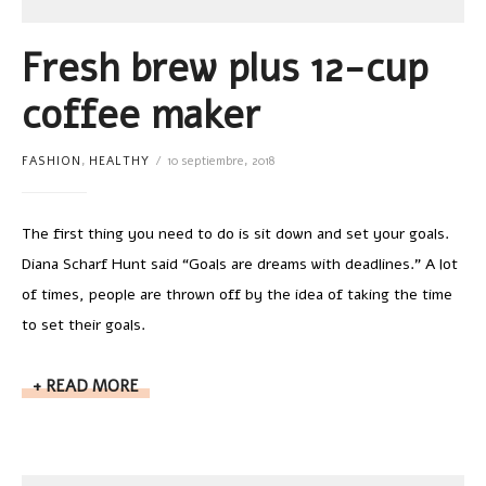
Fresh brew plus 12-cup
coffee maker
FASHION
,
HEALTHY
10 septiembre, 2018
The first thing you need to do is sit down and set your goals.
Diana Scharf Hunt said “Goals are dreams with deadlines.” A lot
of times, people are thrown off by the idea of taking the time
to set their goals.
READ MORE