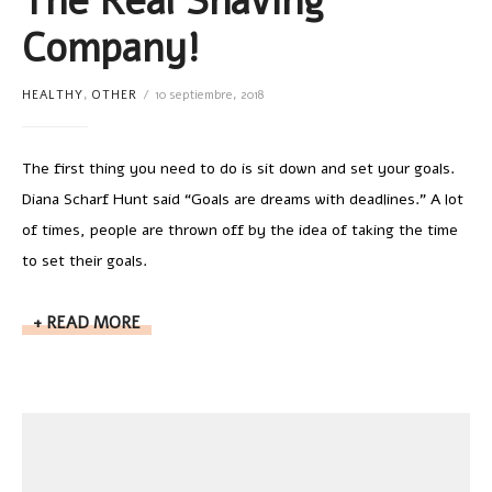
The Real Shaving
Company!
HEALTHY
,
OTHER
10 septiembre, 2018
The first thing you need to do is sit down and set your goals.
Diana Scharf Hunt said “Goals are dreams with deadlines.” A lot
of times, people are thrown off by the idea of taking the time
to set their goals.
READ MORE