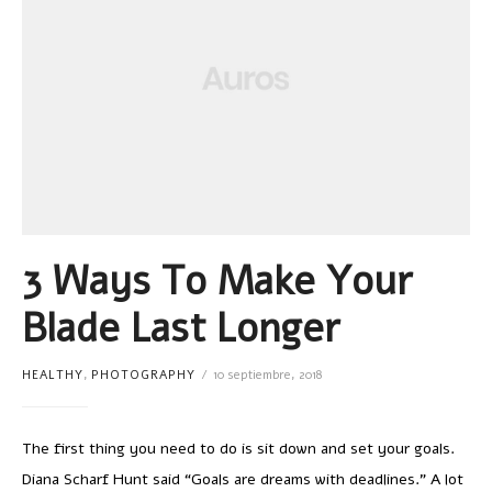
3 Ways To Make Your
Blade Last Longer
HEALTHY
,
PHOTOGRAPHY
10 septiembre, 2018
The first thing you need to do is sit down and set your goals.
Diana Scharf Hunt said “Goals are dreams with deadlines.” A lot