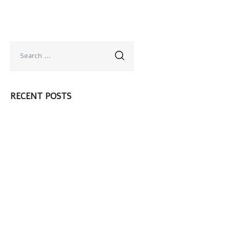
RECENT POSTS
¡Hola mundo!
Should you use a
Shave Cream or
Shave Gel?