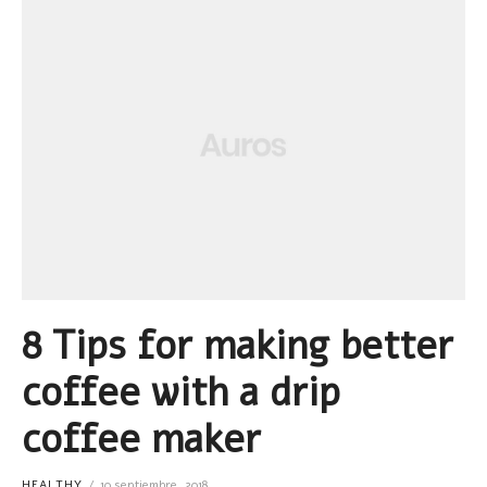
8 Tips for making better
coffee with a drip
coffee maker
HEALTHY
10 septiembre, 2018