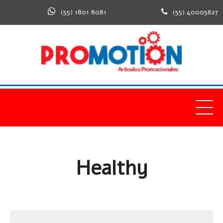
(55) 1801 8081
(55) 40005627
Home
Healthy
Healthy