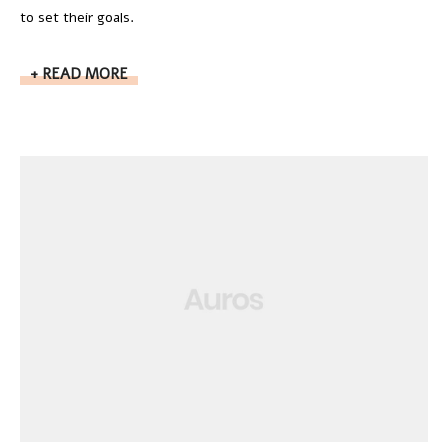
to set their goals.
READ MORE