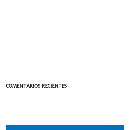
Face the New Year
with The Real
Shaving Company!
Face the New Year
with The Real
Shaving Company!
3 Ways To Make
Your Blade Last
Longer
COMENTARIOS RECIENTES