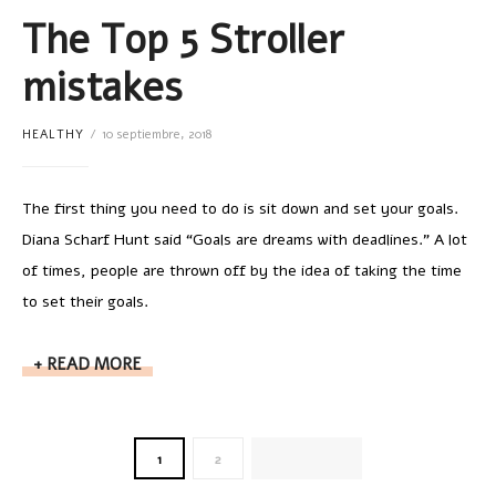
The Top 5 Stroller
mistakes
HEALTHY
10 septiembre, 2018
The first thing you need to do is sit down and set your goals.
Diana Scharf Hunt said “Goals are dreams with deadlines.” A lot
of times, people are thrown off by the idea of taking the time
to set their goals.
READ MORE
1
2
NEXT