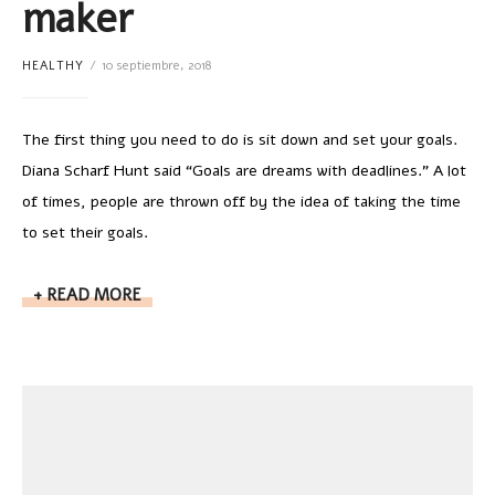
maker
HEALTHY
10 septiembre, 2018
The first thing you need to do is sit down and set your goals.
Diana Scharf Hunt said “Goals are dreams with deadlines.” A lot
of times, people are thrown off by the idea of taking the time
to set their goals.
READ MORE