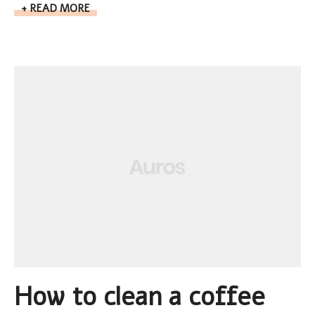
READ MORE
How to clean a coffee