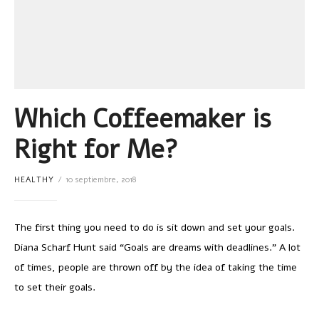
Which Coffeemaker is
Right for Me?
HEALTHY
10 septiembre, 2018
The first thing you need to do is sit down and set your goals.
Diana Scharf Hunt said “Goals are dreams with deadlines.” A lot
of times, people are thrown off by the idea of taking the time
to set their goals.