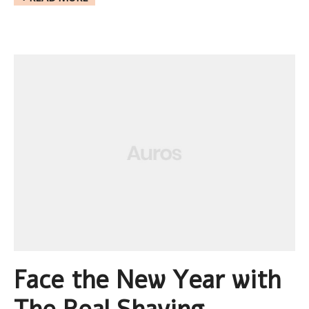
Face the New Year with