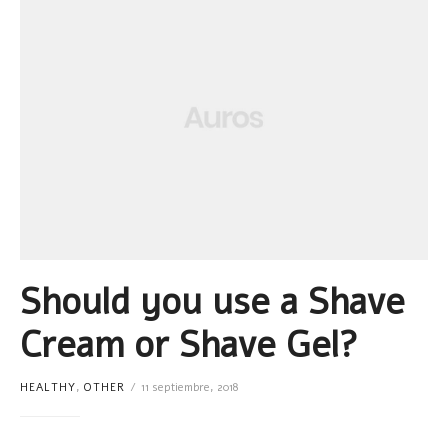
Should you use a Shave
Cream or Shave Gel?
HEALTHY
,
OTHER
11 septiembre, 2018