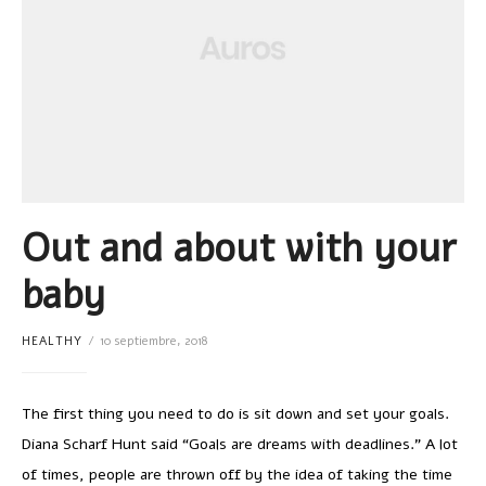
Out and about with your
baby
HEALTHY
10 septiembre, 2018
The first thing you need to do is sit down and set your goals.
Diana Scharf Hunt said “Goals are dreams with deadlines.” A lot
of times, people are thrown off by the idea of taking the time