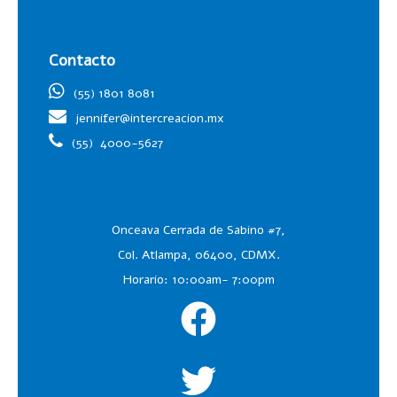
Contacto
(55) 1801 8081
jennifer@intercreacion.mx
(55)
4000-5627
Onceava Cerrada de Sabino #7,
Col. Atlampa, 06400, CDMX.
Horario: 10:00am- 7:00pm