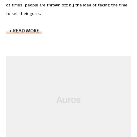
of times, people are thrown off by the idea of taking the time
to set their goals.
READ MORE