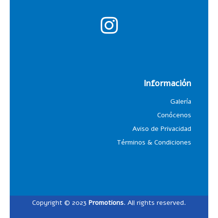
Información
Galería
Conócenos
Aviso de Privacidad
Términos & Condiciones
Copyright © 2023
Promotions
. All rights reserved.