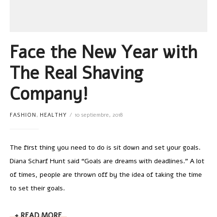
Face the New Year with
The Real Shaving
Company!
FASHION
,
HEALTHY
10 septiembre, 2018
The first thing you need to do is sit down and set your goals.
Diana Scharf Hunt said “Goals are dreams with deadlines.” A lot
of times, people are thrown off by the idea of taking the time
to set their goals.
READ MORE