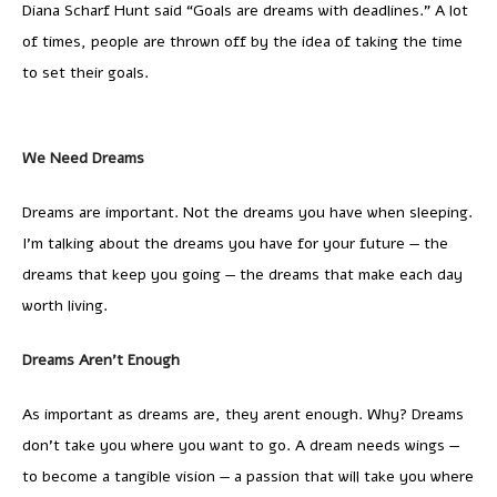
Diana Scharf Hunt said “Goals are dreams with deadlines.” A lot
of times, people are thrown off by the idea of taking the time
to set their goals.
We Need Dreams
Dreams are important. Not the dreams you have when sleeping.
I’m talking about the dreams you have for your future — the
dreams that keep you going — the dreams that make each day
worth living.
Dreams Aren’t Enough
As important as dreams are, they arent enough. Why? Dreams
don’t take you where you want to go. A dream needs wings —
to become a tangible vision — a passion that will take you where