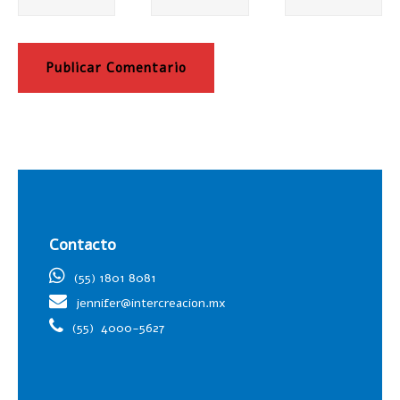
Contacto
(55) 1801 8081
jennifer@intercreacion.mx
(55)
4000-5627