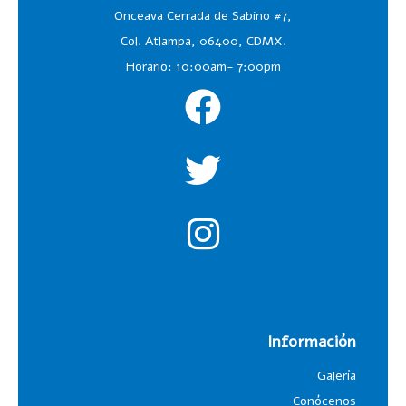
Onceava Cerrada de Sabino #7,
Col. Atlampa, 06400, CDMX.
Horario: 10:00am- 7:00pm
Información
Galería
Conócenos