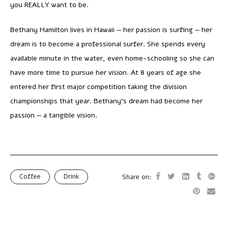
you REALLY want to be.
Bethany Hamilton lives in Hawaii — her passion is surfing — her
dream is to become a professional surfer. She spends every
available minute in the water, even home-schooling so she can
have more time to pursue her vision. At 8 years of age she
entered her first major competition taking the division
championships that year. Bethany’s dream had become her
passion — a tangible vision.
Coffee
Drink
Share on: