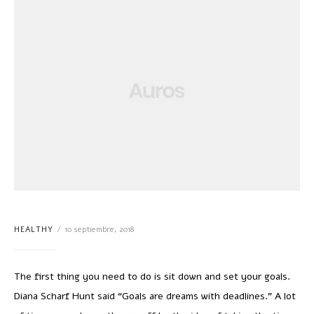
HEALTHY
10 septiembre, 2018
The first thing you need to do is sit down and set your goals.
Diana Scharf Hunt said “Goals are dreams with deadlines.” A lot