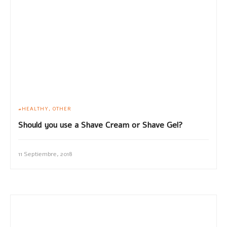
HEALTHY
OTHER
Should you use a Shave Cream or Shave Gel?
11 Septiembre, 2018