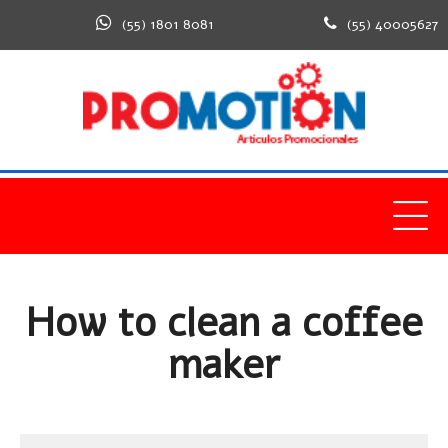
(55) 1801 8081
(55) 40005627
Home
Healthy
How to clean a coffee maker
How to clean a coffee
maker