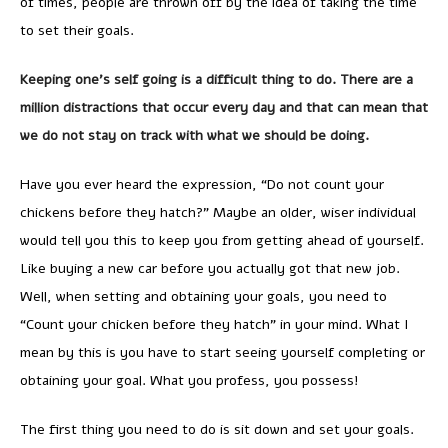
of times, people are thrown off by the idea of taking the time
to set their goals.
Keeping one’s self going is a difficult thing to do. There are a
million distractions that occur every day and that can mean that
we do not stay on track with what we should be doing.
Have you ever heard the expression, “Do not count your
chickens before they hatch?” Maybe an older, wiser individual
would tell you this to keep you from getting ahead of yourself.
Like buying a new car before you actually got that new job.
Well, when setting and obtaining your goals, you need to
“Count your chicken before they hatch” in your mind. What I
mean by this is you have to start seeing yourself completing or
obtaining your goal. What you profess, you possess!
The first thing you need to do is sit down and set your goals.