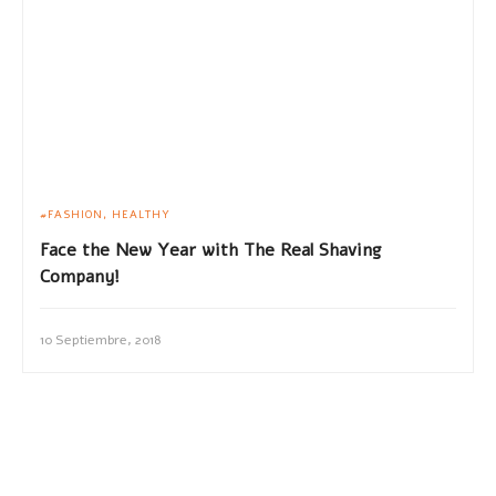
FASHION
HEALTHY
Face the New Year with The Real Shaving
Company!
10 Septiembre, 2018