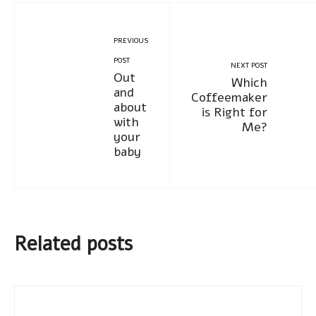
PREVIOUS
POST
NEXT POST
Out
Which
and
Coffeemaker
about
is Right for
with
Me?
your
baby
Related posts