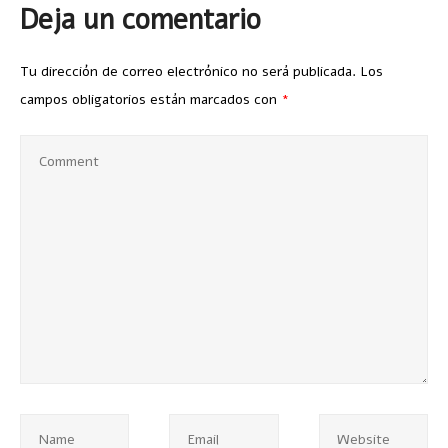
Deja un comentario
Tu dirección de correo electrónico no será publicada.
Los
campos obligatorios están marcados con
*