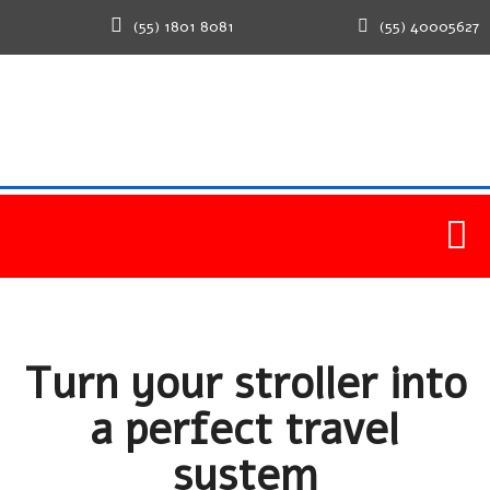
(55) 1801 8081
(55) 40005627
Home
Healthy
Turn your stroller into a perfect travel
system
Turn your stroller into
a perfect travel
system