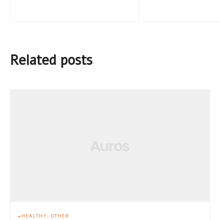
Related posts
HEALTHY
OTHER