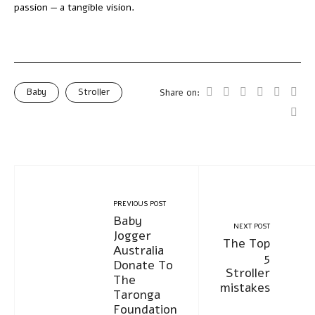
passion — a tangible vision.
Baby
Stroller
Share on:
PREVIOUS POST
Baby
NEXT POST
Jogger
The Top
Australia
5
Donate To
Stroller
The
mistakes
Taronga
Foundation