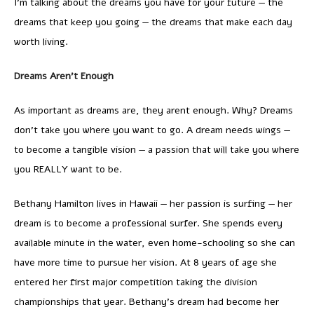
I’m talking about the dreams you have for your future — the
dreams that keep you going — the dreams that make each day
worth living.
Dreams Aren’t Enough
As important as dreams are, they arent enough. Why? Dreams
don’t take you where you want to go. A dream needs wings —
to become a tangible vision — a passion that will take you where
you REALLY want to be.
Bethany Hamilton lives in Hawaii — her passion is surfing — her
dream is to become a professional surfer. She spends every
available minute in the water, even home-schooling so she can
have more time to pursue her vision. At 8 years of age she
entered her first major competition taking the division
championships that year. Bethany’s dream had become her