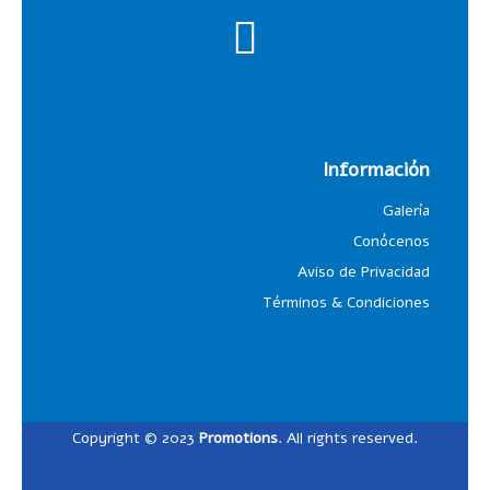
Información
Galería
Conócenos
Aviso de Privacidad
Términos & Condiciones
Copyright © 2023
Promotions
. All rights reserved.