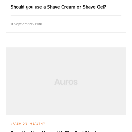
Should you use a Shave Cream or Shave Gel?
11 Septiembre, 2018
FASHION
HEALTHY