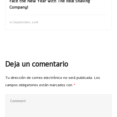
Face the New Year with The Real Shaving
Company!
10 Septiembre, 2018
Deja un comentario
Tu dirección de correo electrónico no será publicada.
Los
campos obligatorios están marcados con
*