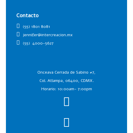
Contacto
(55) 1801 8081
jennifer@intercreacion.mx
(55)
4000-5627
Onceava Cerrada de Sabino #7,
Col. Atlampa, 06400, CDMX.
Horario: 10:00am- 7:00pm