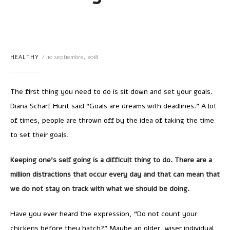
HEALTHY
10 septiembre, 2018
The first thing you need to do is sit down and set your goals.
Diana Scharf Hunt said “Goals are dreams with deadlines.” A lot
of times, people are thrown off by the idea of taking the time
to set their goals.
Keeping one’s self going is a difficult thing to do. There are a
million distractions that occur every day and that can mean that
we do not stay on track with what we should be doing.
Have you ever heard the expression, “Do not count your
chickens before they hatch?” Maybe an older, wiser individual