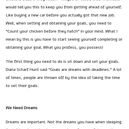
would tell you this to keep you from getting ahead of yourself.
Like buying a new car before you actually got that new job.
Well, when setting and obtaining your goals, you need to
“Count your chicken before they hatch” in your mind. What I
mean by this is you have to start seeing yourself completing or
obtaining your goal. What you profess, you possess!
The first thing you need to do is sit down and set your goals.
Diana Scharf Hunt said “Goals are dreams with deadlines.” A lot
of times, people are thrown off by the idea of taking the time
to set their goals.
We Need Dreams
Dreams are important. Not the dreams you have when sleeping.